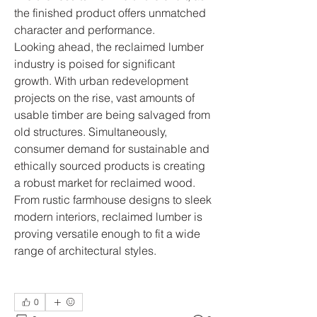
the finished product offers unmatched 
character and performance.
Looking ahead, the reclaimed lumber 
industry is poised for significant 
growth. With urban redevelopment 
projects on the rise, vast amounts of 
usable timber are being salvaged from 
old structures. Simultaneously, 
consumer demand for sustainable and 
ethically sourced products is creating 
a robust market for reclaimed wood. 
From rustic farmhouse designs to sleek 
modern interiors, reclaimed lumber is 
proving versatile enough to fit a wide 
range of architectural styles.
0