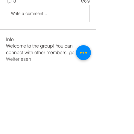
0
9
Write a comment...
Info
Welcome to the group! You can
connect with other members, ge
...
Weiterlesen
Mitglieder
pratiksha
Folgen
Nikk
Folgen
Daeron Daeron
Folgen
Anushka Hande
Folgen
Діма Покровський
Folgen