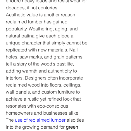
endure heavy loads and resist wear for 
decades, if not centuries.
Aesthetic value is another reason 
reclaimed lumber has gained 
popularity. Weathering, aging, and 
natural patina give each piece a 
unique character that simply cannot be 
replicated with new materials. Nail 
holes, saw marks, and grain patterns 
tell a story of the wood’s past life, 
adding warmth and authenticity to 
interiors. Designers often incorporate 
reclaimed wood into floors, ceilings, 
wall panels, and custom furniture to 
achieve a rustic yet refined look that 
resonates with eco-conscious 
homeowners and businesses alike.
The 
use of reclaimed lumber
 also ties 
into the growing demand for 
green 