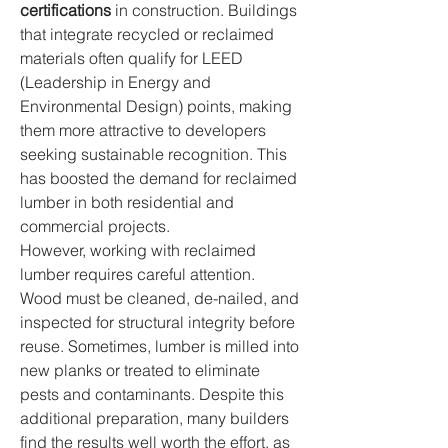
certifications
 in construction. Buildings 
that integrate recycled or reclaimed 
materials often qualify for LEED 
(Leadership in Energy and 
Environmental Design) points, making 
them more attractive to developers 
seeking sustainable recognition. This 
has boosted the demand for reclaimed 
lumber in both residential and 
commercial projects.
However, working with reclaimed 
lumber requires careful attention. 
Wood must be cleaned, de-nailed, and 
inspected for structural integrity before 
reuse. Sometimes, lumber is milled into 
new planks or treated to eliminate 
pests and contaminants. Despite this 
additional preparation, many builders 
find the results well worth the effort, as 