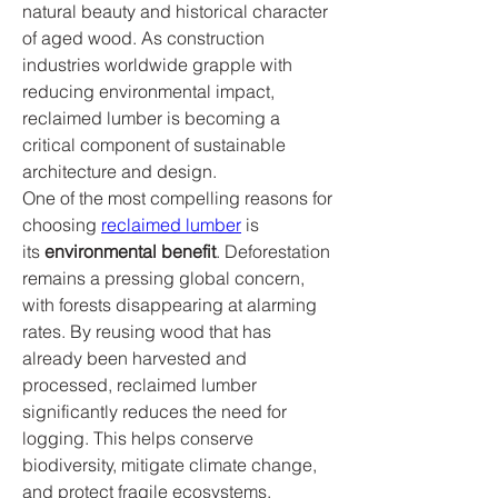
natural beauty and historical character 
of aged wood. As construction 
industries worldwide grapple with 
reducing environmental impact, 
reclaimed lumber is becoming a 
critical component of sustainable 
architecture and design.
One of the most compelling reasons for 
choosing 
reclaimed lumber
 is 
its 
environmental benefit
. Deforestation 
remains a pressing global concern, 
with forests disappearing at alarming 
rates. By reusing wood that has 
already been harvested and 
processed, reclaimed lumber 
significantly reduces the need for 
logging. This helps conserve 
biodiversity, mitigate climate change, 
and protect fragile ecosystems. 