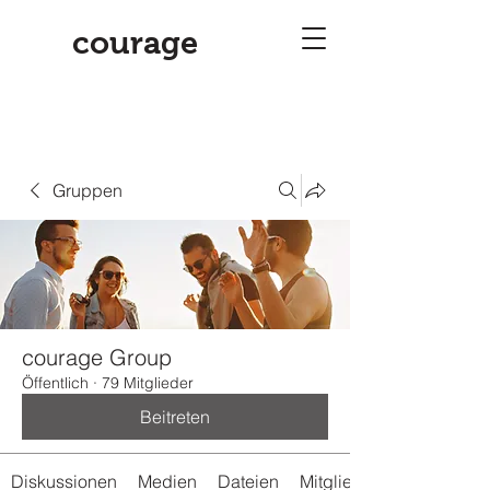
courage
Gruppen
courage Group
Öffentlich
·
79 Mitglieder
Beitreten
Diskussionen
Medien
Dateien
Mitglieder