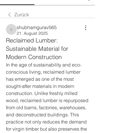
Zurück
shubhamgurav565
shubhamgurav565
21. August 2025
Reclaimed Lumber:
Sustainable Material for
Modern Construction
In the age of sustainability and eco-
conscious living, reclaimed lumber 
has emerged as one of the most 
sought-after materials in modern 
construction. Unlike freshly milled 
wood, reclaimed lumber is repurposed 
from old barns, factories, warehouses, 
and deconstructed buildings. This 
practice not only reduces the demand 
for virgin timber but also preserves the 