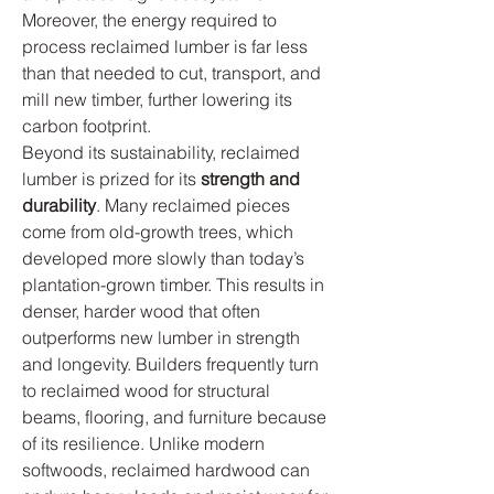
Moreover, the energy required to 
process reclaimed lumber is far less 
than that needed to cut, transport, and 
mill new timber, further lowering its 
carbon footprint.
Beyond its sustainability, reclaimed 
lumber is prized for its 
strength and 
durability
. Many reclaimed pieces 
come from old-growth trees, which 
developed more slowly than today’s 
plantation-grown timber. This results in 
denser, harder wood that often 
outperforms new lumber in strength 
and longevity. Builders frequently turn 
to reclaimed wood for structural 
beams, flooring, and furniture because 
of its resilience. Unlike modern 
softwoods, reclaimed hardwood can 