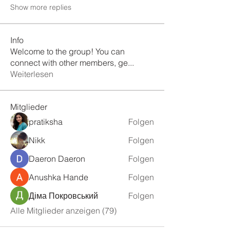
Show more replies
Info
Welcome to the group! You can
connect with other members, ge
...
Weiterlesen
Mitglieder
pratiksha
Folgen
Nikk
Folgen
Daeron Daeron
Folgen
Anushka Hande
Folgen
Діма Покровський
Folgen
Alle Mitglieder anzeigen (79)