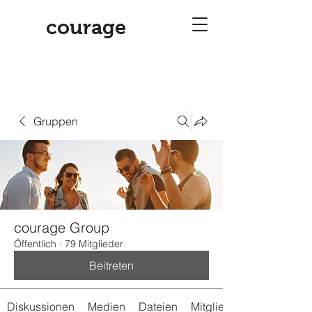
courage
Gruppen
courage Group
Öffentlich
·
79 Mitglieder
Beitreten
Diskussionen
Medien
Dateien
Mitglieder