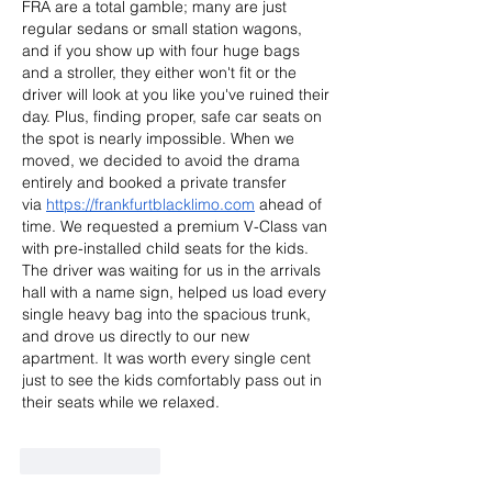
FRA are a total gamble; many are just 
regular sedans or small station wagons, 
and if you show up with four huge bags 
and a stroller, they either won't fit or the 
driver will look at you like you've ruined their 
day. Plus, finding proper, safe car seats on 
the spot is nearly impossible. When we 
moved, we decided to avoid the drama 
entirely and booked a private transfer 
via
https://frankfurtblacklimo.com
 ahead of 
time. We requested a premium V-Class van 
with pre-installed child seats for the kids. 
The driver was waiting for us in the arrivals 
hall with a name sign, helped us load every 
single heavy bag into the spacious trunk, 
and drove us directly to our new 
apartment. It was worth every single cent 
just to see the kids comfortably pass out in 
their seats while we relaxed.
Like
Reply