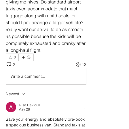
giving me hives. Do standard airport 
taxis even accommodate that much 
luggage along with child seats, or 
should I pre-arrange a larger vehicle? I 
really want our arrival to be as smooth 
as possible because the kids will be 
completely exhausted and cranky after 
a long-haul flight.
0
2
13
Write a comment...
Newest
Alisa Daviduk
May 26
Save your energy and absolutely pre-book 
a spacious business van. Standard taxis at 