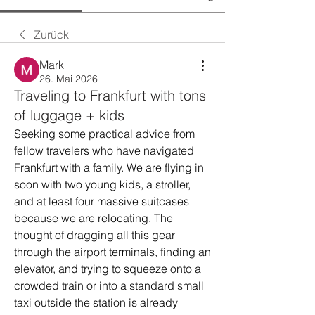
Zurück
Mark
26. Mai 2026
Traveling to Frankfurt with tons
of luggage + kids
Seeking some practical advice from 
fellow travelers who have navigated 
Frankfurt with a family. We are flying in 
soon with two young kids, a stroller, 
and at least four massive suitcases 
because we are relocating. The 
thought of dragging all this gear 
through the airport terminals, finding an 
elevator, and trying to squeeze onto a 
crowded train or into a standard small 
taxi outside the station is already 